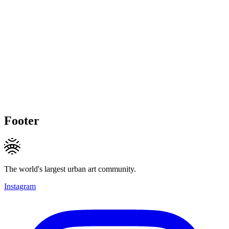
Footer
The world's largest urban art community.
Instagram