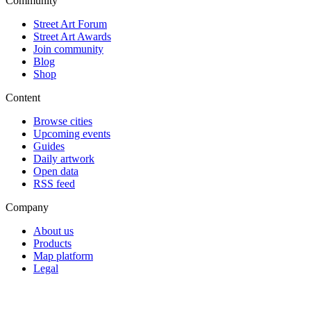
Community
Street Art Forum
Street Art Awards
Join community
Blog
Shop
Content
Browse cities
Upcoming events
Guides
Daily artwork
Open data
RSS feed
Company
About us
Products
Map platform
Legal