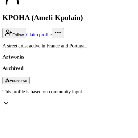
KPOHA (Ameli Kpolain)
Claim profile
Follow
A street artist active in France and Portugal.
Artworks
Archived
⁂
Fediverse
This profile is based on community input