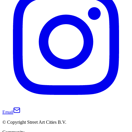
Email
© Copyright Street Art Cities B.V.