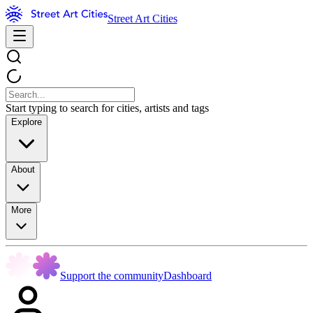
Street Art Cities
Start typing to search for cities, artists and tags
Explore
About
More
Support the community
Dashboard