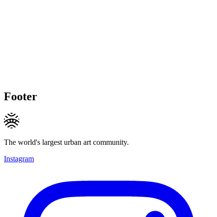
Footer
The world's largest urban art community.
Instagram