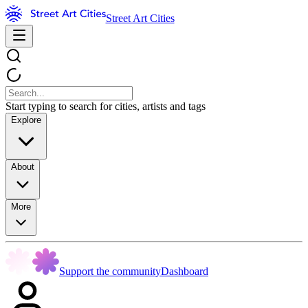
Street Art Cities
Start typing to search for cities, artists and tags
Explore
About
More
Support the community
Dashboard