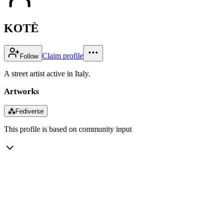
KOTÈ
Claim profile
Follow
A street artist active in Italy.
Artworks
⁂
Fediverse
This profile is based on community input