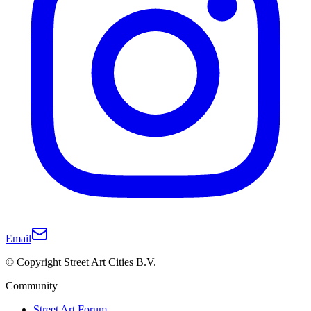
Email
© Copyright Street Art Cities B.V.
Community
Street Art Forum