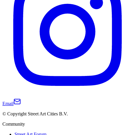
Email
© Copyright Street Art Cities B.V.
Community
Street Art Forum