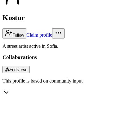
Kostur
Claim profile
Follow
A street artist active in Sofia.
Collaborations
⁂
Fediverse
This profile is based on community input