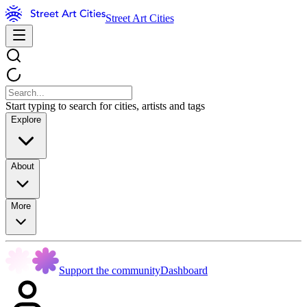
Street Art Cities
Start typing to search for cities, artists and tags
Explore
About
More
Support the community
Dashboard