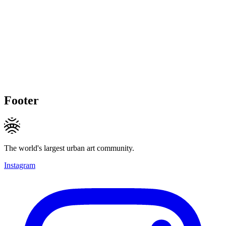
Footer
The world's largest urban art community.
Instagram