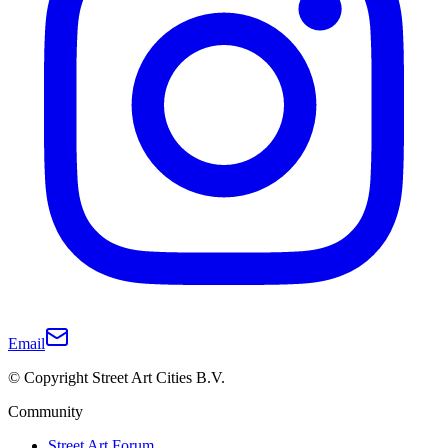
Email
© Copyright Street Art Cities B.V.
Community
Street Art Forum