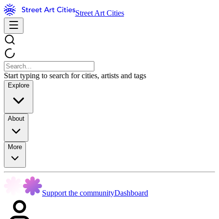
Street Art Cities
Start typing to search for cities, artists and tags
Explore
About
More
Support the community
Dashboard