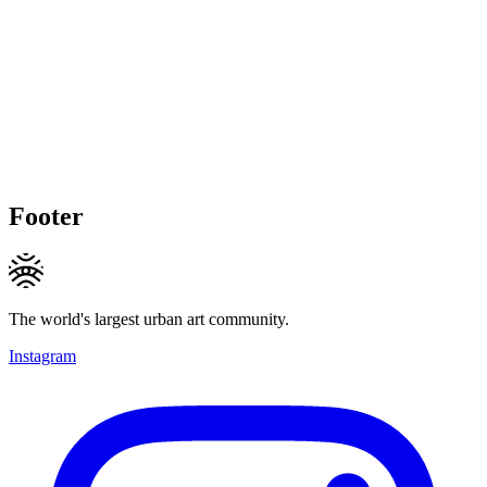
Footer
The world's largest urban art community.
Instagram