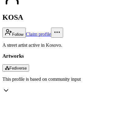
KOSA
Claim profile
Follow
A street artist active in Kosovo.
Artworks
⁂
Fediverse
This profile is based on community input