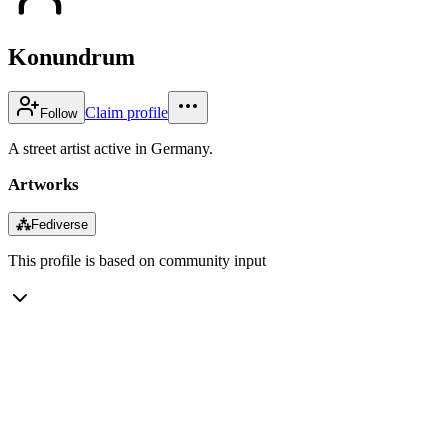
Konundrum
Claim profile
Follow
A street artist active in Germany.
Artworks
⁂
Fediverse
This profile is based on community input