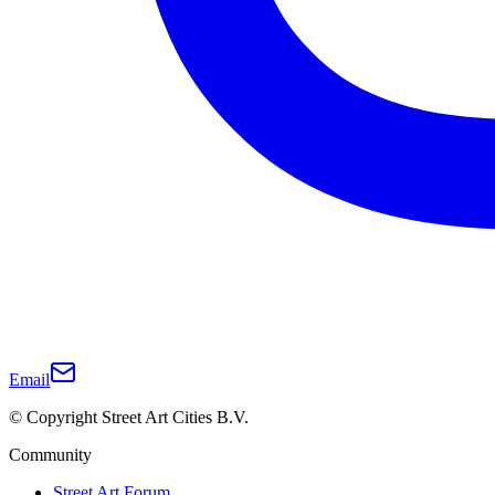
Email
© Copyright Street Art Cities B.V.
Community
Street Art Forum