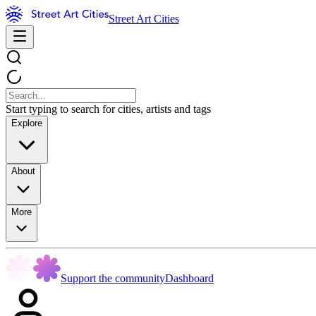
Street Art Cities
Start typing to search for cities, artists and tags
Explore
About
More
Support the community
Dashboard