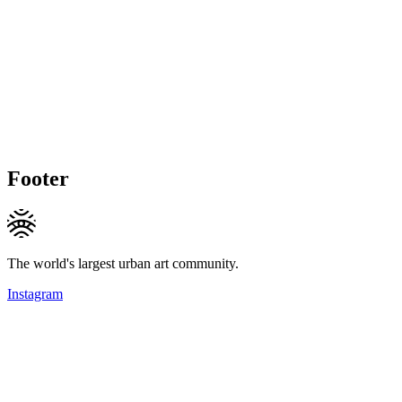
Footer
The world's largest urban art community.
Instagram