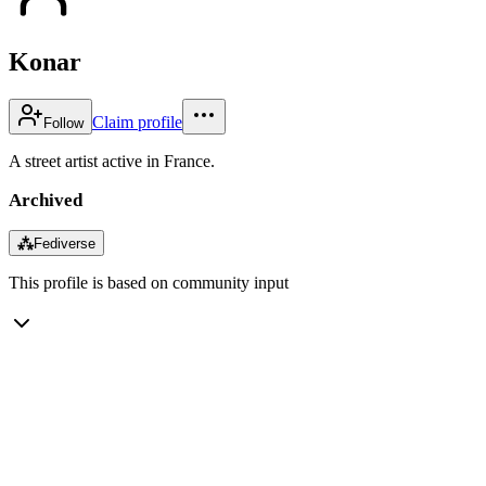
Konar
Claim profile
Follow
A street artist active in France.
Archived
⁂
Fediverse
This profile is based on community input