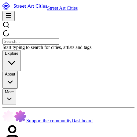
Street Art Cities
Start typing to search for cities, artists and tags
Explore
About
More
Support the community
Dashboard