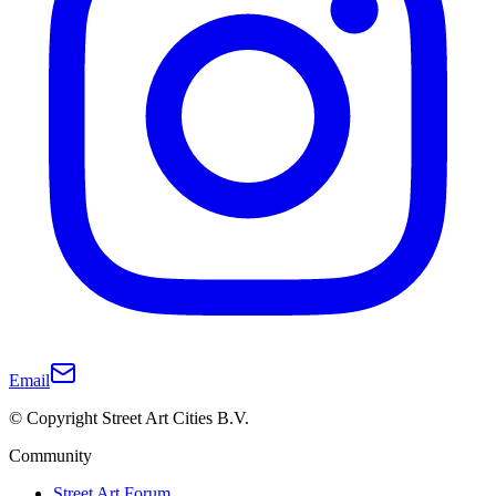
Email
© Copyright Street Art Cities B.V.
Community
Street Art Forum