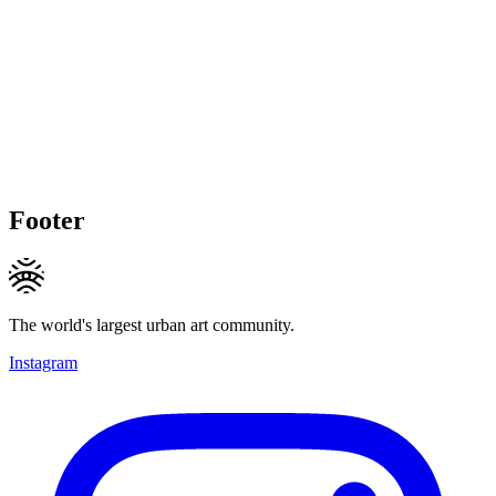
Footer
The world's largest urban art community.
Instagram