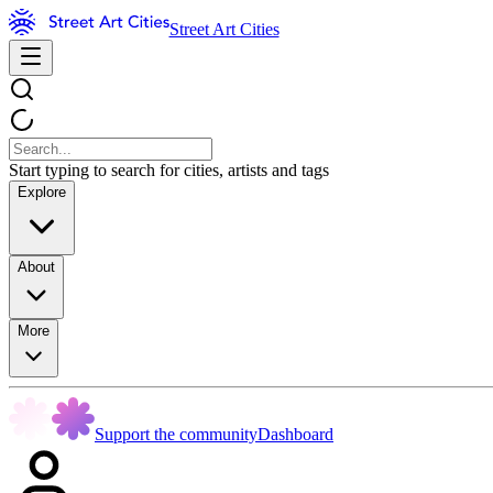
Street Art Cities
Start typing to search for cities, artists and tags
Explore
About
More
Support the community
Dashboard