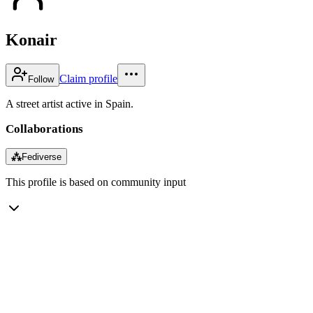
Konair
Claim profile
Follow
A street artist active in Spain.
Collaborations
⁂
Fediverse
This profile is based on community input