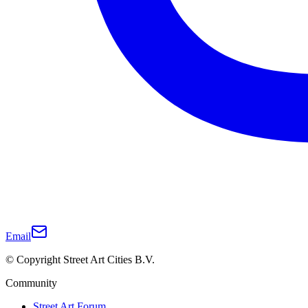
Email
© Copyright Street Art Cities B.V.
Community
Street Art Forum