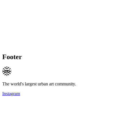
Footer
The world's largest urban art community.
Instagram