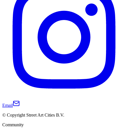
Email
© Copyright Street Art Cities B.V.
Community