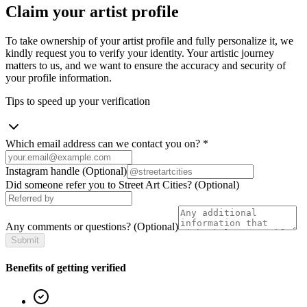
Claim your artist profile
To take ownership of your artist profile and fully personalize it, we
kindly request you to verify your identity. Your artistic journey
matters to us, and we want to ensure the accuracy and security of
your profile information.
Tips to speed up your verification
Which email address can we contact you on?
*
Instagram handle
(Optional)
Did someone refer you to Street Art Cities?
(Optional)
Any comments or questions?
(Optional)
Submit
Benefits of getting verified