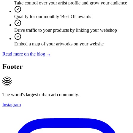
Take control over your artist profile and grow your audience
Qualify for our monthly 'Best Of' awards
Drive traffic to your products by linking your webshop
Embed a map of your artworks on your website
Read more on the blog →
Footer
The world's largest urban art community.
Instagram