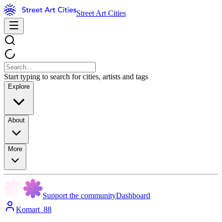
Street Art Cities
Start typing to search for cities, artists and tags
Explore
About
More
Support the community
Dashboard
Komart_88