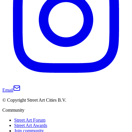
Email
© Copyright Street Art Cities B.V.
Community
Street Art Forum
Street Art Awards
Join community