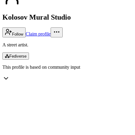
Kolosov Mural Studio
Claim profile
Follow
A street artist.
⁂
Fediverse
This profile is based on community input