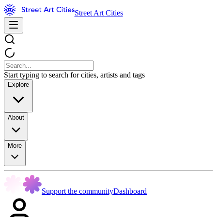
Street Art Cities
Start typing to search for cities, artists and tags
Explore
About
More
Support the community
Dashboard