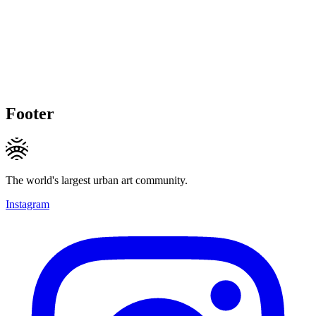
Footer
The world's largest urban art community.
Instagram