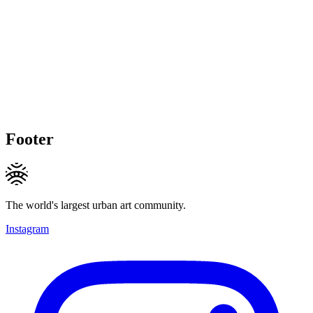
Footer
The world's largest urban art community.
Instagram