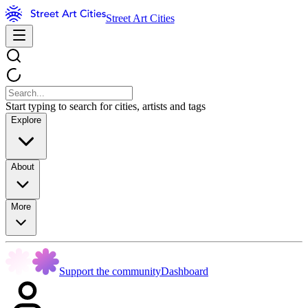
Street Art Cities
Start typing to search for cities, artists and tags
Explore
About
More
Support the community
Dashboard