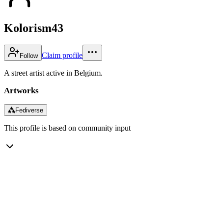
Kolorism43
Claim profile
Follow
A street artist active in Belgium.
Artworks
⁂
Fediverse
This profile is based on community input