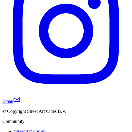
Email
© Copyright Street Art Cities B.V.
Community
Street Art Forum