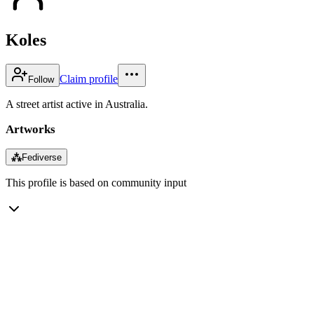
Koles
Claim profile
Follow
A street artist active in Australia.
Artworks
⁂
Fediverse
This profile is based on community input