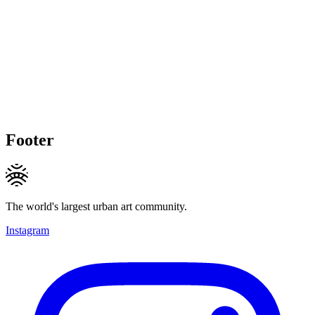
Footer
The world's largest urban art community.
Instagram