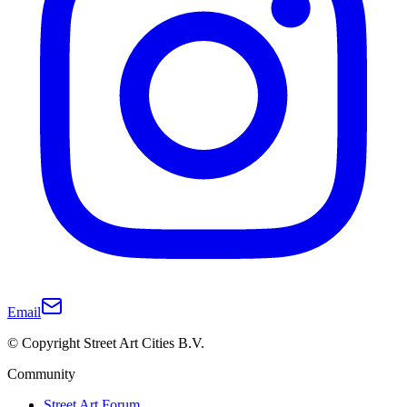
Email
© Copyright Street Art Cities B.V.
Community
Street Art Forum