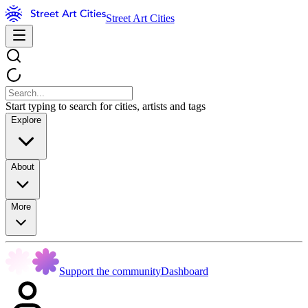
Street Art Cities
Start typing to search for cities, artists and tags
Explore
About
More
Support the community
Dashboard