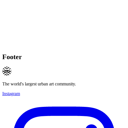
Footer
The world's largest urban art community.
Instagram