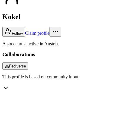
Kokel
Claim profile
Follow
A street artist active in Austria.
Collaborations
⁂
Fediverse
This profile is based on community input