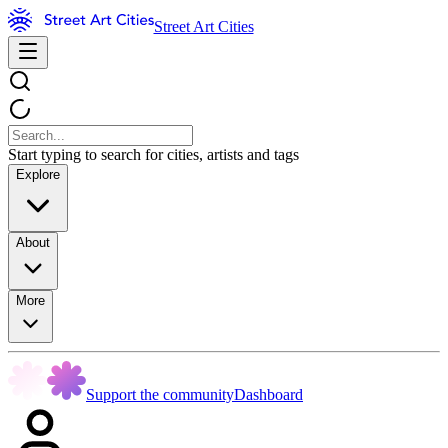
Street Art Cities
Start typing to search for cities, artists and tags
Explore
About
More
Support the community
Dashboard