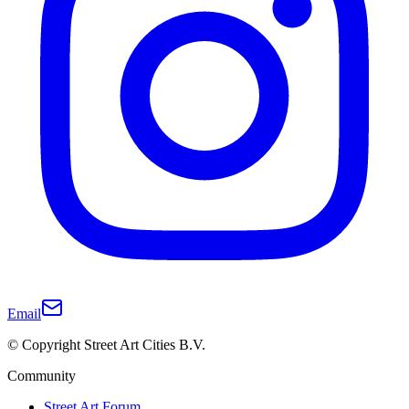
Email
© Copyright Street Art Cities B.V.
Community
Street Art Forum