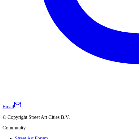
Email
© Copyright Street Art Cities B.V.
Community
Street Art Forum