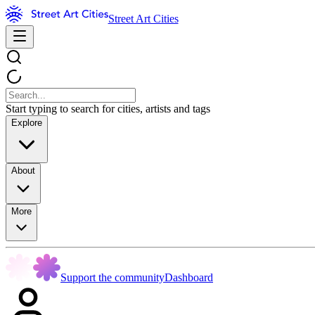
Street Art Cities
Start typing to search for cities, artists and tags
Explore
About
More
Support the community
Dashboard