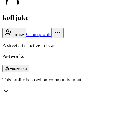
koffjuke
Claim profile
Follow
A street artist active in Israel.
Artworks
⁂
Fediverse
This profile is based on community input