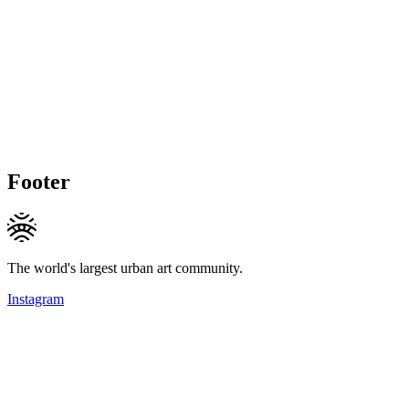
Footer
The world's largest urban art community.
Instagram