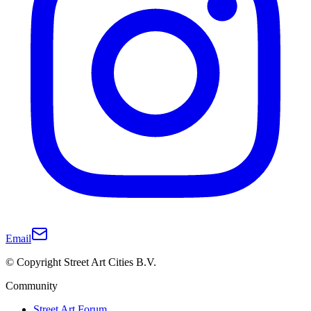
Email
© Copyright Street Art Cities B.V.
Community
Street Art Forum