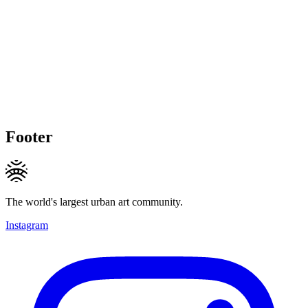
Footer
The world's largest urban art community.
Instagram