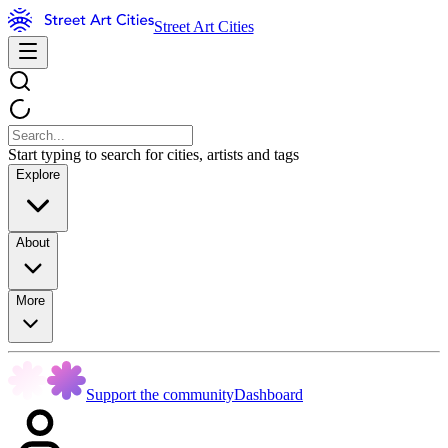
Street Art Cities
Start typing to search for cities, artists and tags
Explore
About
More
Support the community
Dashboard