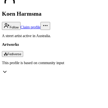
Koen Harmsma
Claim profile
Follow
A street artist active in Australia.
Artworks
⁂
Fediverse
This profile is based on community input