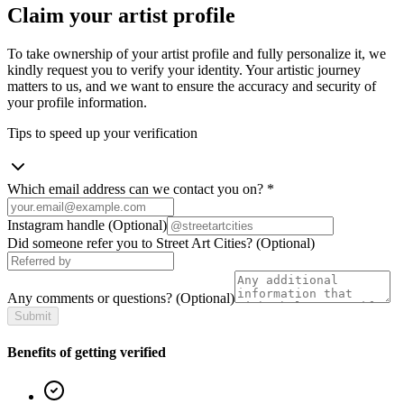
Claim your artist profile
To take ownership of your artist profile and fully personalize it, we
kindly request you to verify your identity. Your artistic journey
matters to us, and we want to ensure the accuracy and security of
your profile information.
Tips to speed up your verification
Which email address can we contact you on?
*
Instagram handle
(Optional)
Did someone refer you to Street Art Cities?
(Optional)
Any comments or questions?
(Optional)
Submit
Benefits of getting verified