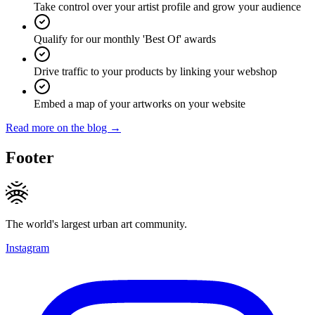
Take control over your artist profile and grow your audience
Qualify for our monthly 'Best Of' awards
Drive traffic to your products by linking your webshop
Embed a map of your artworks on your website
Read more on the blog →
Footer
The world's largest urban art community.
Instagram