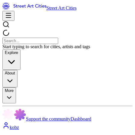
Street Art Cities
Start typing to search for cities, artists and tags
Explore
About
More
Support the community
Dashboard
kobz