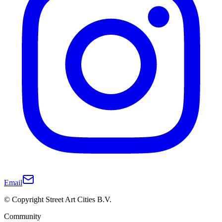
Email
© Copyright Street Art Cities B.V.
Community