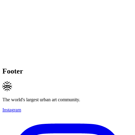
Footer
The world's largest urban art community.
Instagram