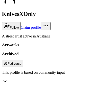
KnivesXOnly
Claim profile
Follow
A street artist active in Australia.
Artworks
Archived
⁂
Fediverse
This profile is based on community input