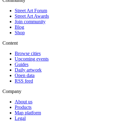
Community
Street Art Forum
Street Art Awards
Join community
Blog
Shop
Content
Browse cities
Upcoming events
Guides
Daily artwork
Open data
RSS feed
Company
About us
Products
Map platform
Legal