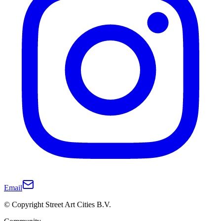
Email
© Copyright Street Art Cities B.V.