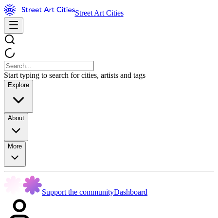
Street Art Cities
Start typing to search for cities, artists and tags
Explore
About
More
Support the community
Dashboard