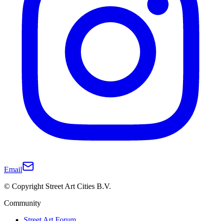
Email
© Copyright Street Art Cities B.V.
Community
Street Art Forum