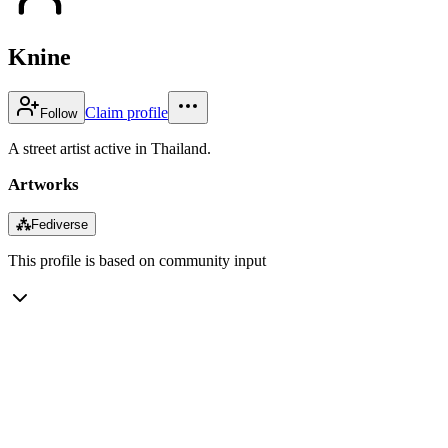
Knine
Claim profile
Follow
A street artist active in Thailand.
Artworks
⁂
Fediverse
This profile is based on community input