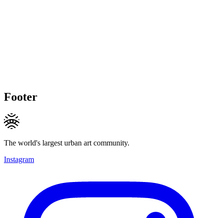
Footer
The world's largest urban art community.
Instagram