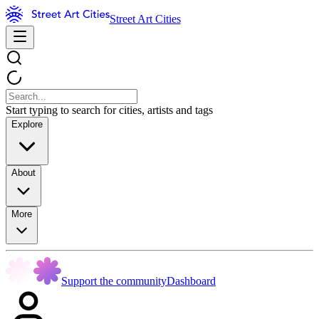
Street Art Cities
Start typing to search for cities, artists and tags
Explore
About
More
Support the community
Dashboard