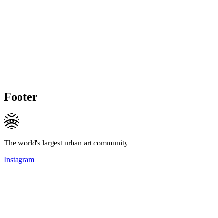
Footer
The world's largest urban art community.
Instagram