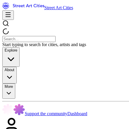
Street Art Cities
Start typing to search for cities, artists and tags
Explore
About
More
Support the community
Dashboard