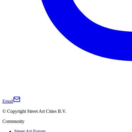
Email
© Copyright Street Art Cities B.V.
Community
Street Art Forum