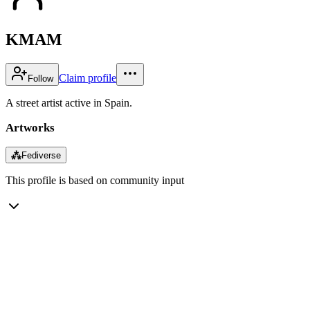
KMAM
Claim profile
Follow
A street artist active in Spain.
Artworks
⁂
Fediverse
This profile is based on community input