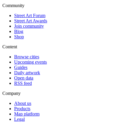
Community
Street Art Forum
Street Art Awards
Join community
Blog
Shop
Content
Browse cities
Upcoming events
Guides
Daily artwork
Open data
RSS feed
Company
About us
Products
Map platform
Legal