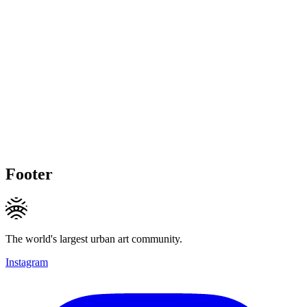
Footer
The world's largest urban art community.
Instagram