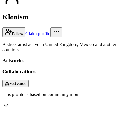
Klonism
Claim profile
Follow
A street artist active in United Kingdom, Mexico and 2 other
countries.
Artworks
Collaborations
⁂
Fediverse
This profile is based on community input