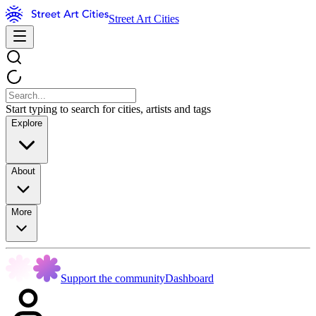
Street Art Cities
Start typing to search for cities, artists and tags
Explore
About
More
Support the community
Dashboard