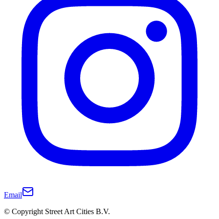
Email
© Copyright Street Art Cities B.V.