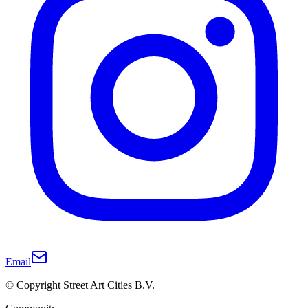
Email
© Copyright Street Art Cities B.V.