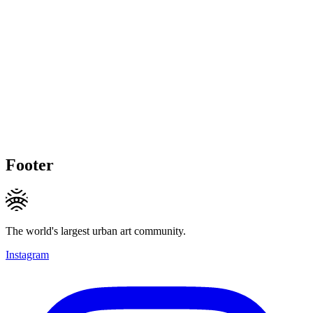
Footer
The world's largest urban art community.
Instagram