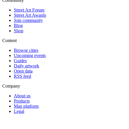
Community
Street Art Forum
Street Art Awards
Join community
Blog
Shop
Content
Browse cities
Upcoming events
Guides
Daily artwork
Open data
RSS feed
Company
About us
Products
Map platform
Legal