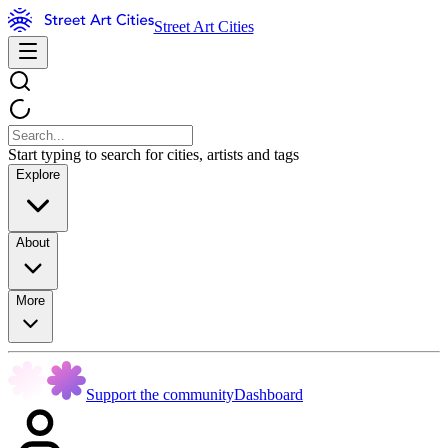
Street Art Cities
Start typing to search for cities, artists and tags
Explore
About
More
Support the community
Dashboard