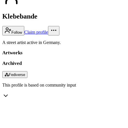
Klebebande
Claim profile
Follow
A street artist active in Germany.
Artworks
Archived
⁂
Fediverse
This profile is based on community input