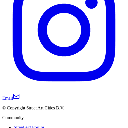
Email
© Copyright Street Art Cities B.V.
Community
Street Art Forum