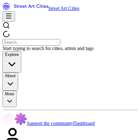
Street Art Cities
Start typing to search for cities, artists and tags
Explore
About
More
Support the community
Dashboard