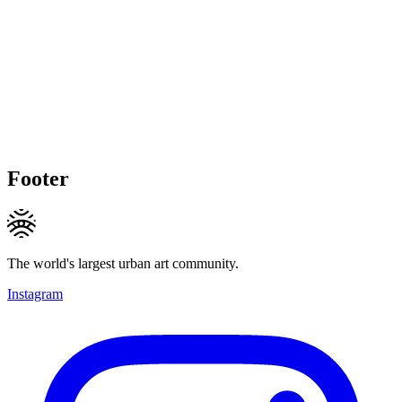
Footer
The world's largest urban art community.
Instagram