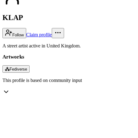
KLAP
Claim profile
Follow
A street artist active in United Kingdom.
Artworks
⁂
Fediverse
This profile is based on community input