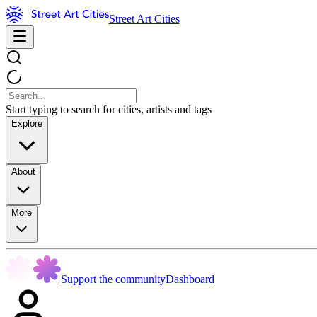
Street Art Cities
Start typing to search for cities, artists and tags
Explore
About
More
Support the community
Dashboard