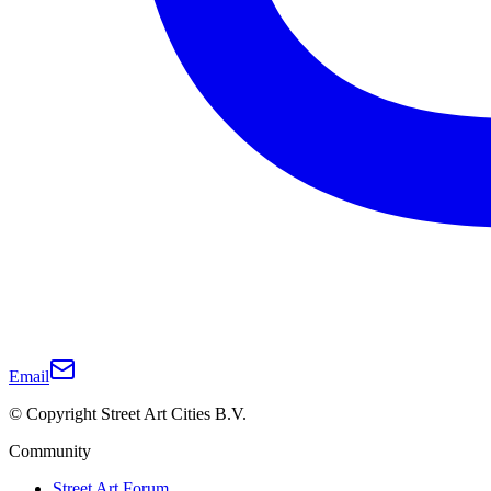
Email
© Copyright Street Art Cities B.V.
Community
Street Art Forum