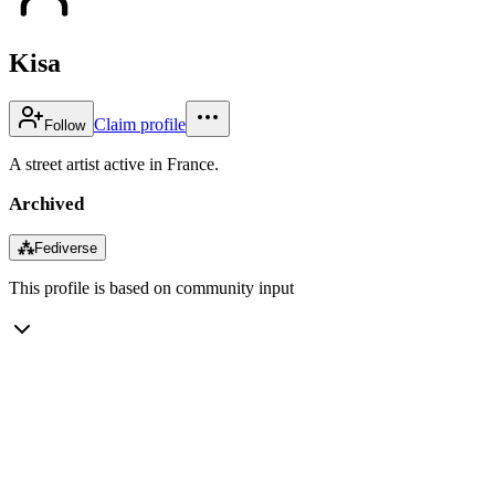
Kisa
Claim profile
Follow
A street artist active in France.
Archived
⁂
Fediverse
This profile is based on community input