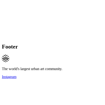
Footer
The world's largest urban art community.
Instagram