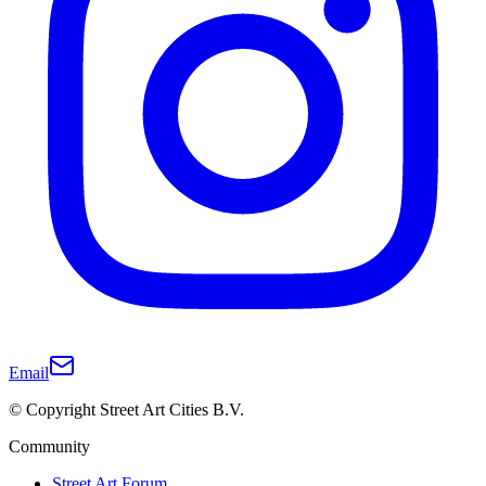
Email
© Copyright Street Art Cities B.V.
Community
Street Art Forum