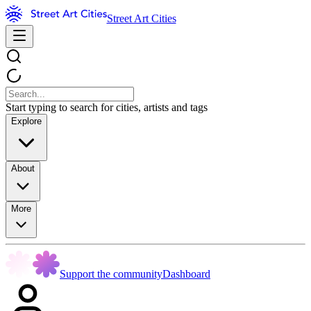
Street Art Cities
Start typing to search for cities, artists and tags
Explore
About
More
Support the community
Dashboard