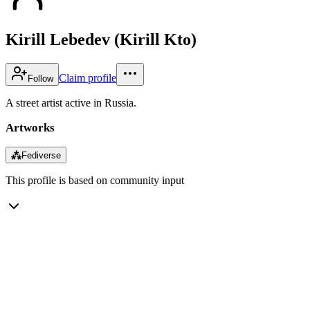
Kirill Lebedev (Kirill Kto)
Claim profile
Follow
A street artist active in Russia.
Artworks
⁂
Fediverse
This profile is based on community input