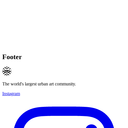
Footer
The world's largest urban art community.
Instagram