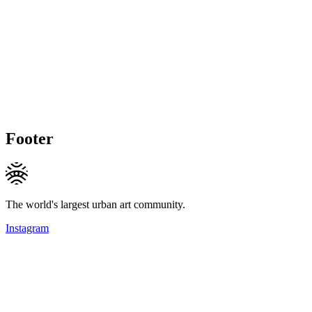
Footer
The world's largest urban art community.
Instagram