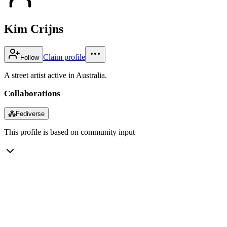
Kim Crijns
Claim profile
Follow
A street artist active in Australia.
Collaborations
⁂
Fediverse
This profile is based on community input