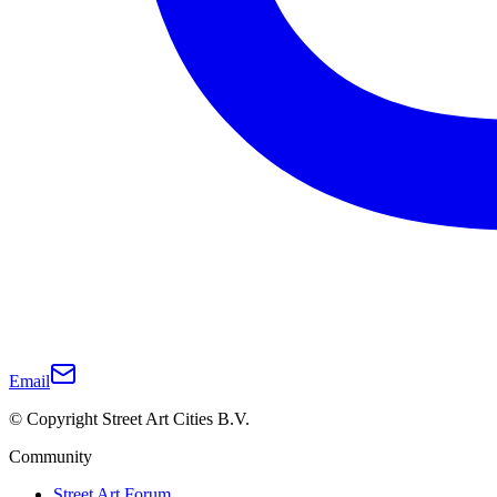
Email
© Copyright Street Art Cities B.V.
Community
Street Art Forum