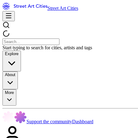
Street Art Cities
Start typing to search for cities, artists and tags
Explore
About
More
Support the community
Dashboard