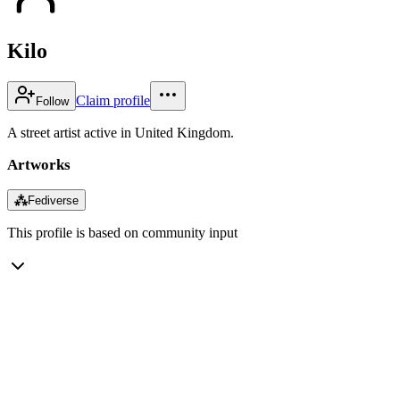
Kilo
Claim profile
Follow
A street artist active in United Kingdom.
Artworks
⁂
Fediverse
This profile is based on community input