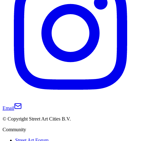
Email
© Copyright Street Art Cities B.V.
Community
Street Art Forum