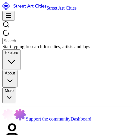
Street Art Cities
Start typing to search for cities, artists and tags
Explore
About
More
Support the community
Dashboard