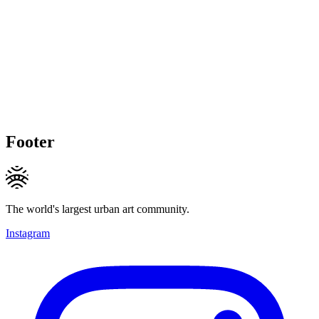
Footer
The world's largest urban art community.
Instagram