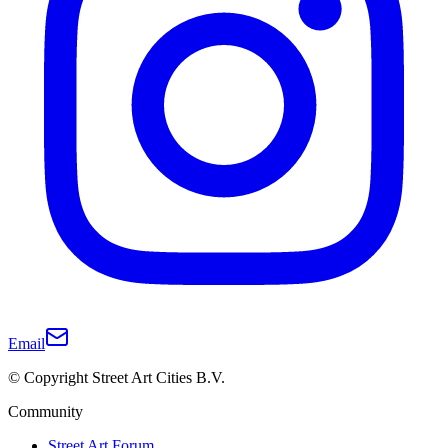
Email
© Copyright Street Art Cities B.V.
Community
Street Art Forum