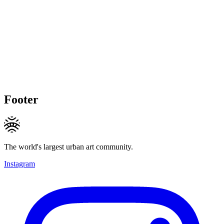
Footer
The world's largest urban art community.
Instagram