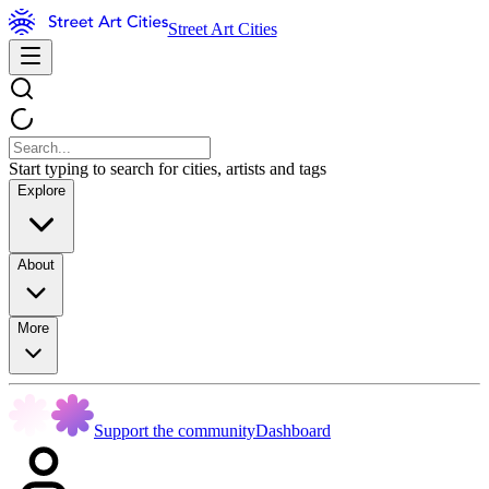
Street Art Cities
Start typing to search for cities, artists and tags
Explore
About
More
Support the community
Dashboard