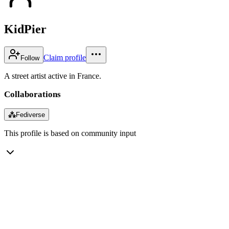
KidPier
Claim profile
Follow
A street artist active in France.
Collaborations
⁂
Fediverse
This profile is based on community input