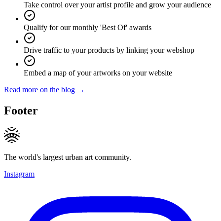
Take control over your artist profile and grow your audience
Qualify for our monthly 'Best Of' awards
Drive traffic to your products by linking your webshop
Embed a map of your artworks on your website
Read more on the blog →
Footer
The world's largest urban art community.
Instagram