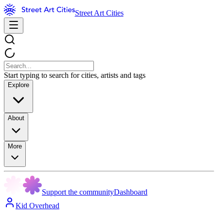
Street Art Cities
Start typing to search for cities, artists and tags
Explore
About
More
Support the community
Dashboard
Kid Overhead