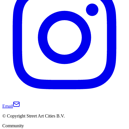
Email
© Copyright Street Art Cities B.V.
Community