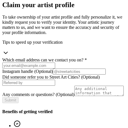
Claim your artist profile
To take ownership of your artist profile and fully personalize it, we
kindly request you to verify your identity. Your artistic journey
matters to us, and we want to ensure the accuracy and security of
your profile information.
Tips to speed up your verification
Which email address can we contact you on?
*
Instagram handle
(Optional)
Did someone refer you to Street Art Cities?
(Optional)
Any comments or questions?
(Optional)
Submit
Benefits of getting verified