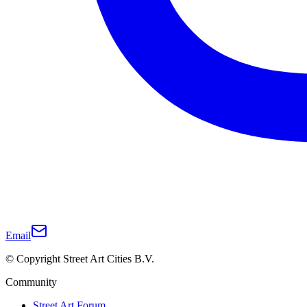
Email
© Copyright Street Art Cities B.V.
Community
Street Art Forum