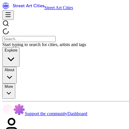
Street Art Cities
Start typing to search for cities, artists and tags
Explore
About
More
Support the community
Dashboard