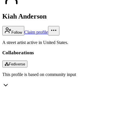
Kiah Anderson
Claim profile
Follow
A street artist active in United States.
Collaborations
⁂
Fediverse
This profile is based on community input