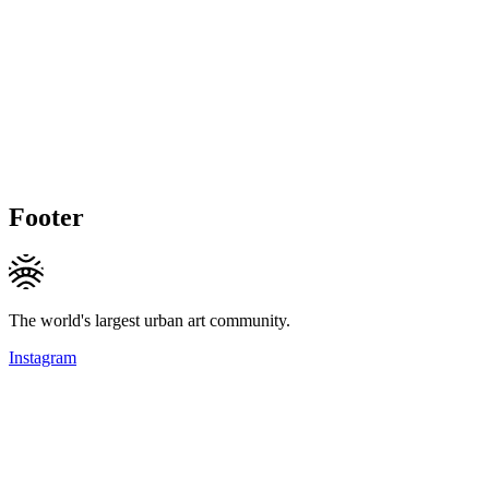
Footer
The world's largest urban art community.
Instagram