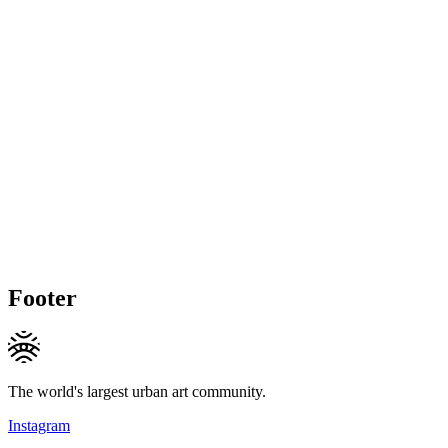
Footer
The world's largest urban art community.
Instagram