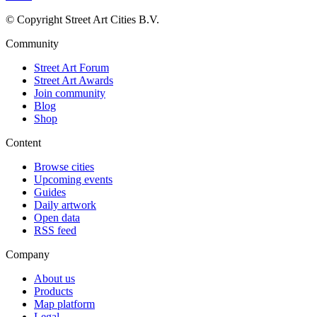
© Copyright Street Art Cities B.V.
Community
Street Art Forum
Street Art Awards
Join community
Blog
Shop
Content
Browse cities
Upcoming events
Guides
Daily artwork
Open data
RSS feed
Company
About us
Products
Map platform
Legal