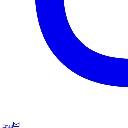
Email