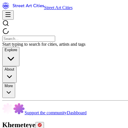
Street Art Cities
Start typing to search for cities, artists and tags
Explore
About
More
Support the community
Dashboard
Khemeteye