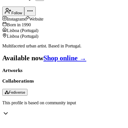
Follow
Instagram
Website
Born in
1990
Lisboa
(
Portugal
)
Lisboa
(
Portugal
)
Multifaceted urban artist. Based in Portugal.
Available now
Shop online →
Artworks
Collaborations
⁂
Fediverse
This profile is based on community input