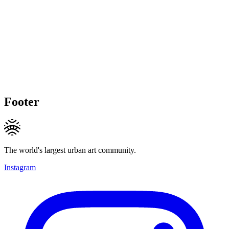
Footer
The world's largest urban art community.
Instagram