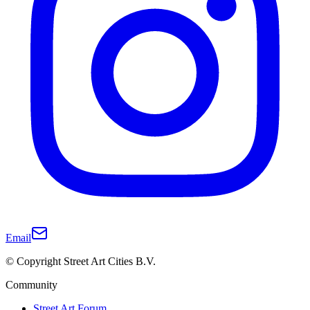
Email
© Copyright Street Art Cities B.V.
Community
Street Art Forum