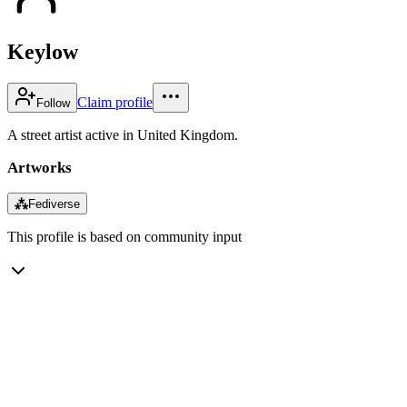
Keylow
Claim profile
Follow
A street artist active in United Kingdom.
Artworks
⁂
Fediverse
This profile is based on community input