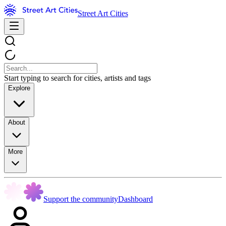
Street Art Cities
Start typing to search for cities, artists and tags
Explore
About
More
Support the community
Dashboard