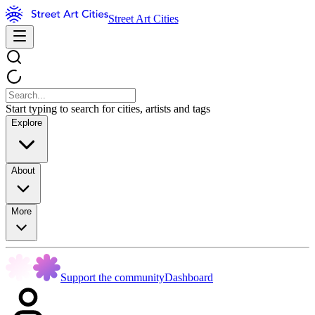
Street Art Cities
Start typing to search for cities, artists and tags
Explore
About
More
Support the community
Dashboard