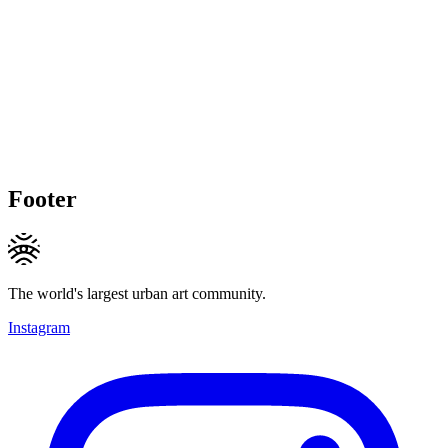
Footer
The world's largest urban art community.
Instagram