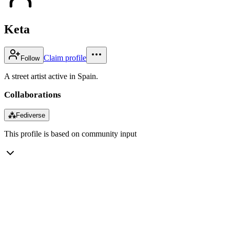
Keta
Claim profile
Follow
A street artist active in Spain.
Collaborations
⁂
Fediverse
This profile is based on community input