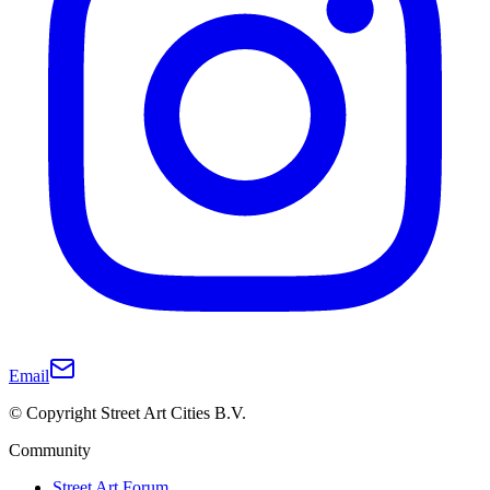
Email
© Copyright Street Art Cities B.V.
Community
Street Art Forum