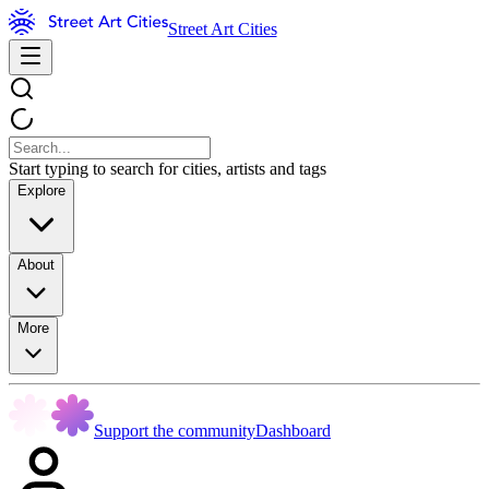
Street Art Cities
Start typing to search for cities, artists and tags
Explore
About
More
Support the community
Dashboard