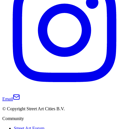
Email
© Copyright Street Art Cities B.V.
Community
Street Art Forum