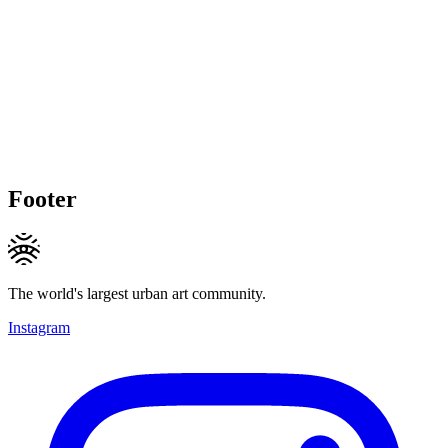
Footer
The world's largest urban art community.
Instagram