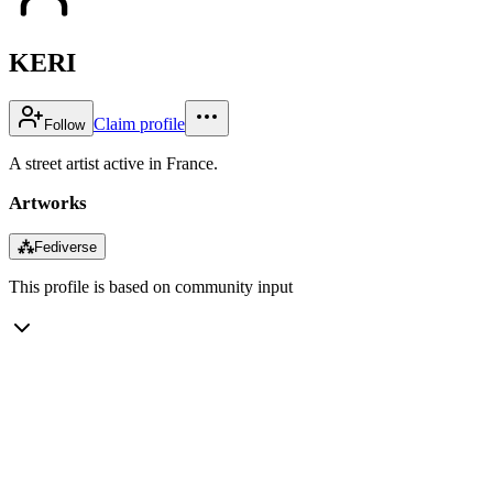
KERI
Claim profile
Follow
A street artist active in France.
Artworks
⁂
Fediverse
This profile is based on community input