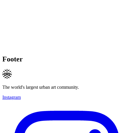
Footer
The world's largest urban art community.
Instagram