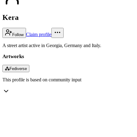
Kera
Claim profile
Follow
A street artist active in Georgia, Germany and Italy.
Artworks
⁂
Fediverse
This profile is based on community input