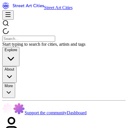
Street Art Cities
Start typing to search for cities, artists and tags
Explore
About
More
Support the community
Dashboard