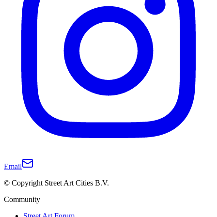
Email
© Copyright Street Art Cities B.V.
Community
Street Art Forum