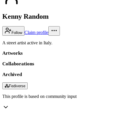
Kenny Random
Claim profile
Follow
A street artist active in Italy.
Artworks
Collaborations
Archived
⁂
Fediverse
This profile is based on community input