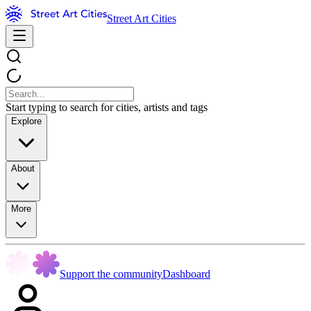
Street Art Cities
Start typing to search for cities, artists and tags
Explore
About
More
Support the community
Dashboard