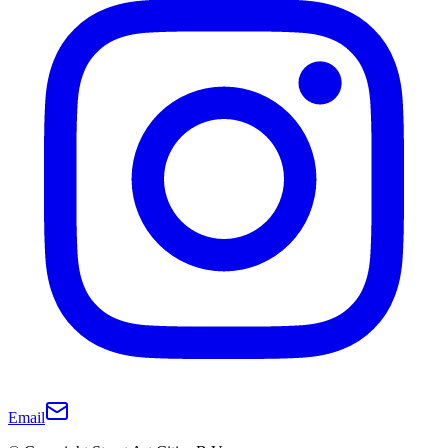
Email