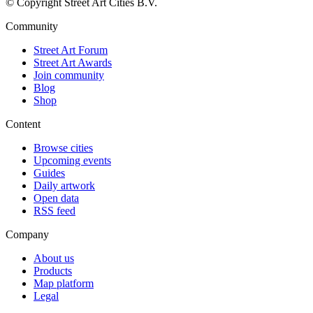
© Copyright Street Art Cities B.V.
Community
Street Art Forum
Street Art Awards
Join community
Blog
Shop
Content
Browse cities
Upcoming events
Guides
Daily artwork
Open data
RSS feed
Company
About us
Products
Map platform
Legal