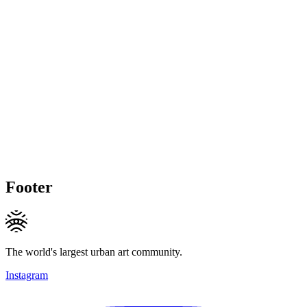
Footer
The world's largest urban art community.
Instagram