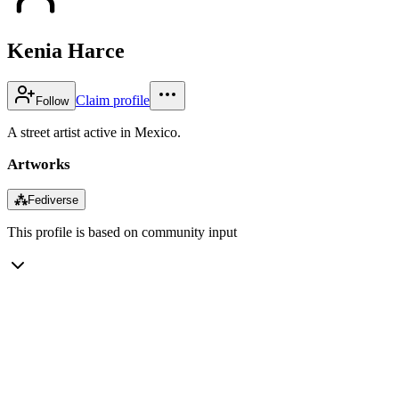
Kenia Harce
Claim profile
Follow
A street artist active in Mexico.
Artworks
⁂
Fediverse
This profile is based on community input