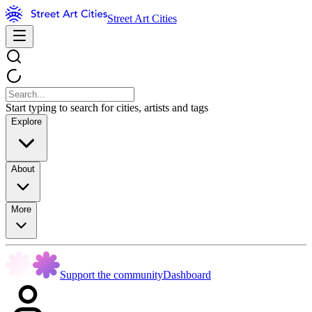
Street Art Cities
Start typing to search for cities, artists and tags
Explore
About
More
Support the community
Dashboard