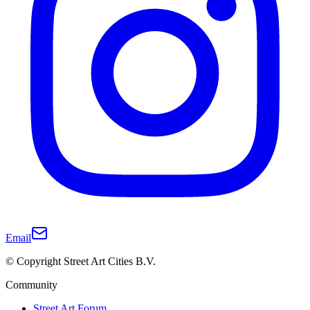
Email
© Copyright Street Art Cities B.V.
Community
Street Art Forum