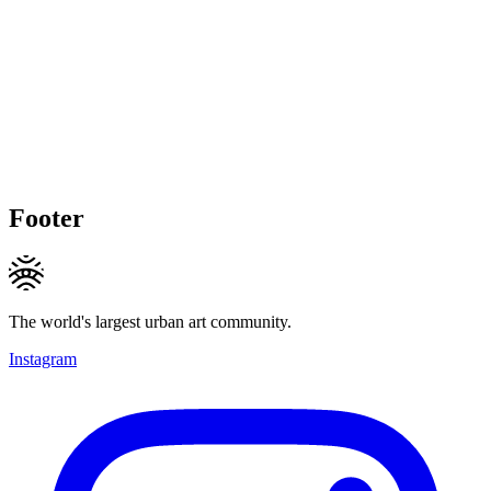
Footer
The world's largest urban art community.
Instagram