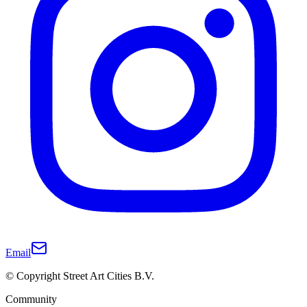
Email
© Copyright Street Art Cities B.V.
Community