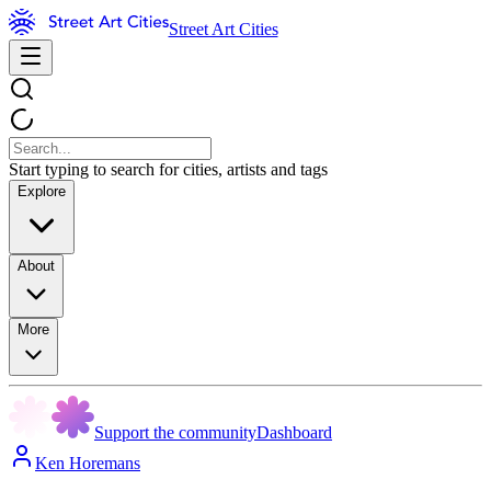
Street Art Cities
Start typing to search for cities, artists and tags
Explore
About
More
Support the community
Dashboard
Ken Horemans