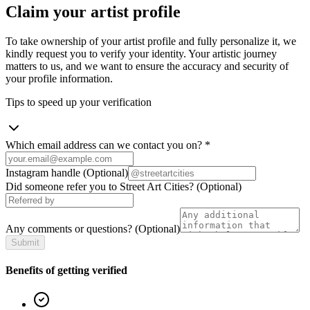
Claim your artist profile
To take ownership of your artist profile and fully personalize it, we
kindly request you to verify your identity. Your artistic journey
matters to us, and we want to ensure the accuracy and security of
your profile information.
Tips to speed up your verification
Which email address can we contact you on?
*
Instagram handle
(Optional)
Did someone refer you to Street Art Cities?
(Optional)
Any comments or questions?
(Optional)
Submit
Benefits of getting verified