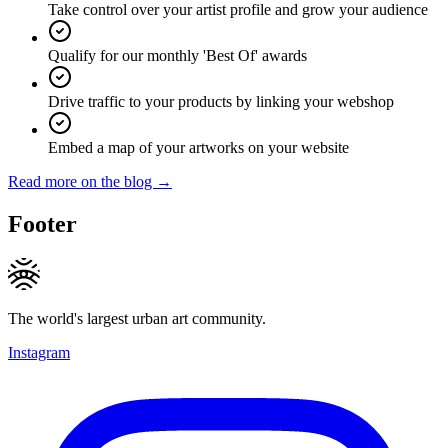
Take control over your artist profile and grow your audience
Qualify for our monthly 'Best Of' awards
Drive traffic to your products by linking your webshop
Embed a map of your artworks on your website
Read more on the blog →
Footer
The world's largest urban art community.
Instagram