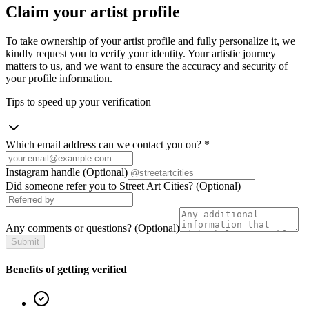
Claim your artist profile
To take ownership of your artist profile and fully personalize it, we
kindly request you to verify your identity. Your artistic journey
matters to us, and we want to ensure the accuracy and security of
your profile information.
Tips to speed up your verification
Which email address can we contact you on?
*
Instagram handle
(Optional)
Did someone refer you to Street Art Cities?
(Optional)
Any comments or questions?
(Optional)
Submit
Benefits of getting verified