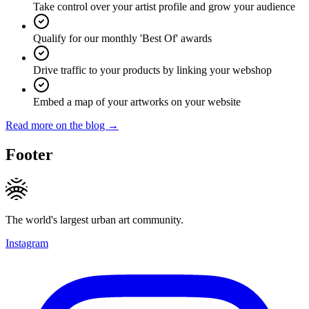
Take control over your artist profile and grow your audience
Qualify for our monthly 'Best Of' awards
Drive traffic to your products by linking your webshop
Embed a map of your artworks on your website
Read more on the blog →
Footer
The world's largest urban art community.
Instagram