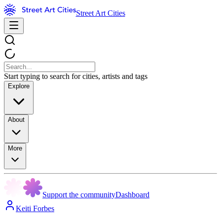
Street Art Cities
Start typing to search for cities, artists and tags
Explore
About
More
Support the community
Dashboard
Keiti Forbes