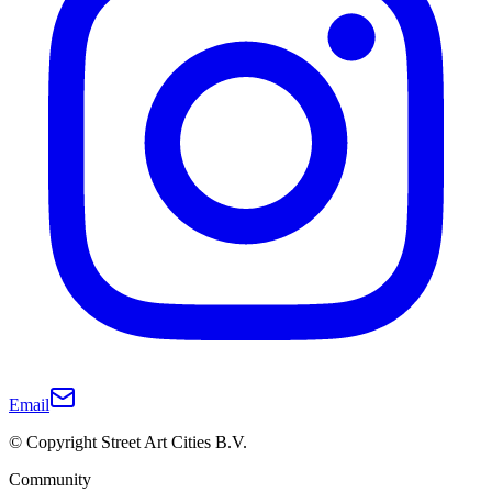
Email
© Copyright Street Art Cities B.V.
Community