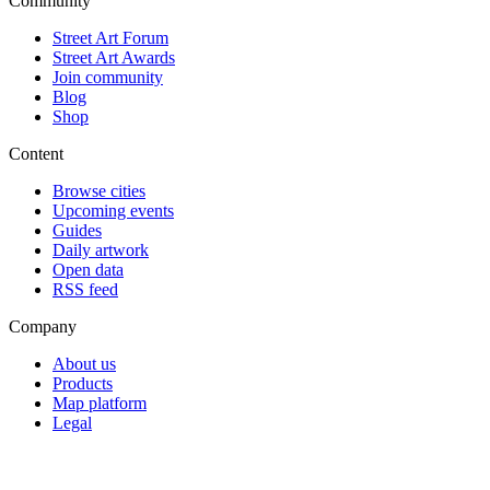
Community
Street Art Forum
Street Art Awards
Join community
Blog
Shop
Content
Browse cities
Upcoming events
Guides
Daily artwork
Open data
RSS feed
Company
About us
Products
Map platform
Legal