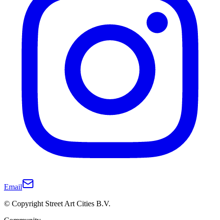
Email
© Copyright Street Art Cities B.V.