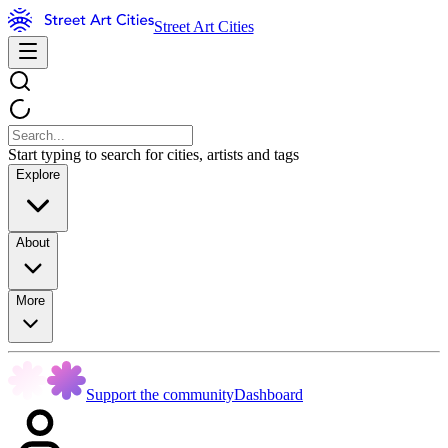
Street Art Cities
Start typing to search for cities, artists and tags
Explore
About
More
Support the community
Dashboard