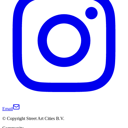
Email
© Copyright Street Art Cities B.V.