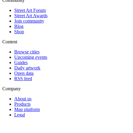
Community
Street Art Forum
Street Art Awards
Join community
Blog
Shop
Content
Browse cities
Upcoming events
Guides
Daily artwork
Open data
RSS feed
Company
About us
Products
Map platform
Legal