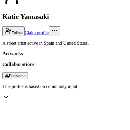
Katie Yamasaki
Claim profile
Follow
A street artist active in Spain and United States.
Artworks
Collaborations
⁂
Fediverse
This profile is based on community input