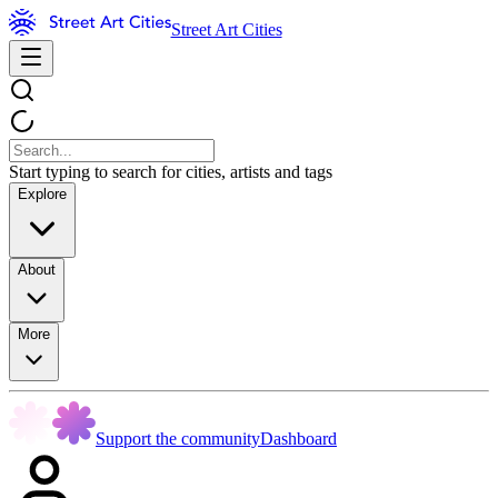
Street Art Cities
Start typing to search for cities, artists and tags
Explore
About
More
Support the community
Dashboard