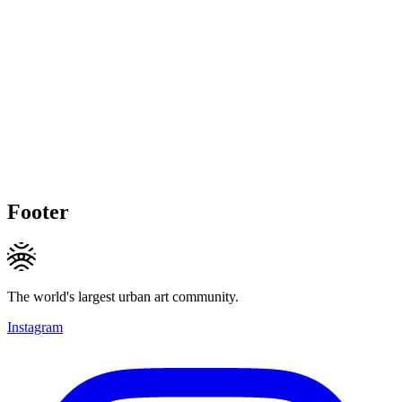
Footer
The world's largest urban art community.
Instagram