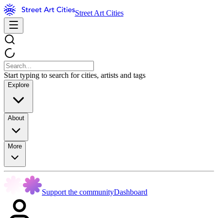
Street Art Cities
Start typing to search for cities, artists and tags
Explore
About
More
Support the community
Dashboard