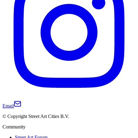
Email
© Copyright Street Art Cities B.V.
Community
Street Art Forum