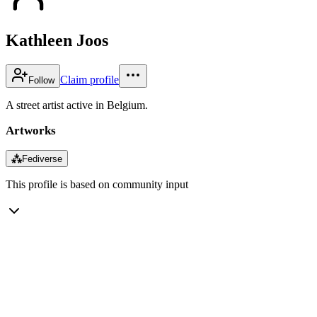
Kathleen Joos
Claim profile
Follow
A street artist active in Belgium.
Artworks
⁂
Fediverse
This profile is based on community input