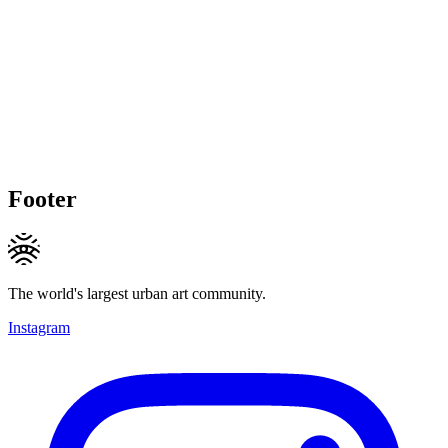
Footer
The world's largest urban art community.
Instagram