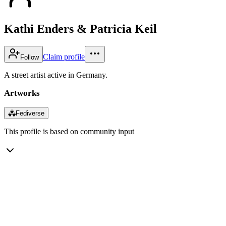
Kathi Enders & Patricia Keil
Claim profile
Follow
A street artist active in Germany.
Artworks
⁂
Fediverse
This profile is based on community input