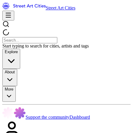
Street Art Cities
Start typing to search for cities, artists and tags
Explore
About
More
Support the community
Dashboard