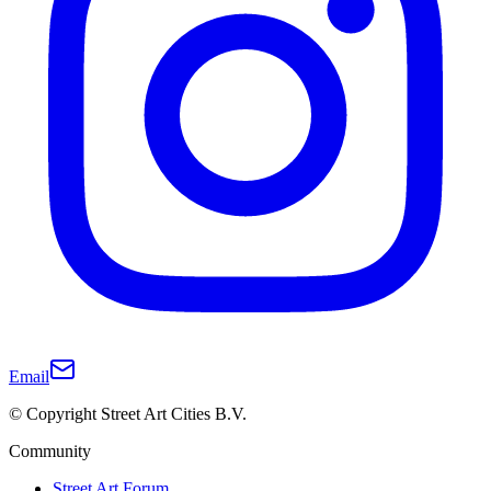
Email
© Copyright Street Art Cities B.V.
Community
Street Art Forum