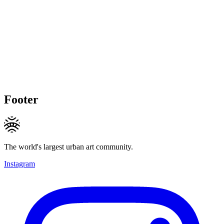
Footer
The world's largest urban art community.
Instagram