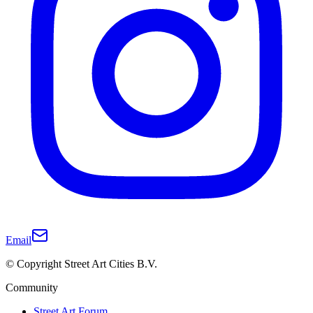
Email
© Copyright Street Art Cities B.V.
Community
Street Art Forum