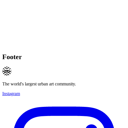
Footer
The world's largest urban art community.
Instagram