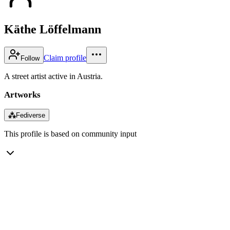
Käthe Löffelmann
Claim profile
Follow
A street artist active in Austria.
Artworks
⁂
Fediverse
This profile is based on community input