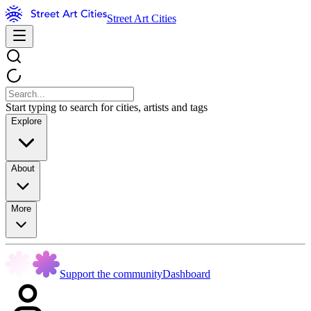
Street Art Cities
Start typing to search for cities, artists and tags
Explore
About
More
Support the community
Dashboard