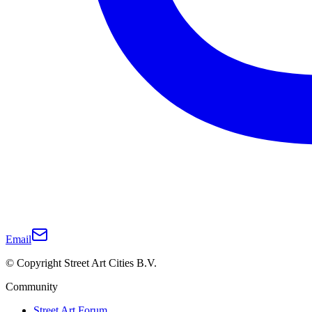
Email
© Copyright Street Art Cities B.V.
Community
Street Art Forum