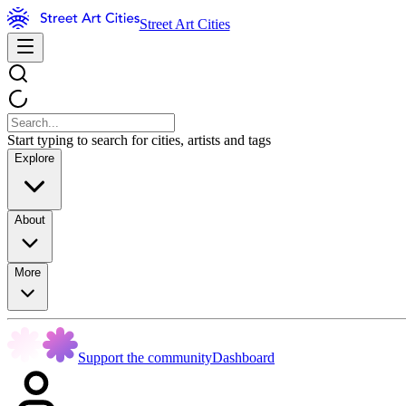
Street Art Cities
Start typing to search for cities, artists and tags
Explore
About
More
Support the community
Dashboard