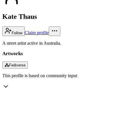
Kate Thaus
Claim profile
Follow
A street artist active in Australia.
Artworks
⁂
Fediverse
This profile is based on community input