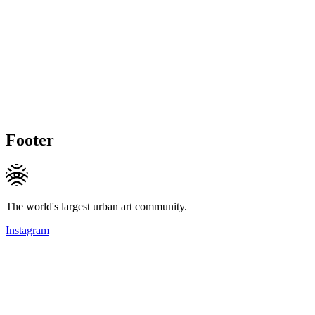
Footer
The world's largest urban art community.
Instagram