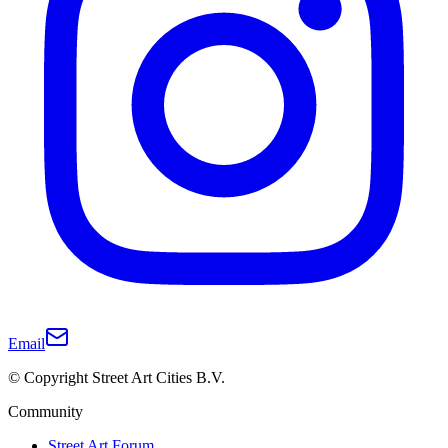
Email
© Copyright Street Art Cities B.V.
Community
Street Art Forum