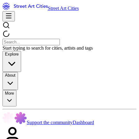
Street Art Cities
Start typing to search for cities, artists and tags
Explore
About
More
Support the community
Dashboard