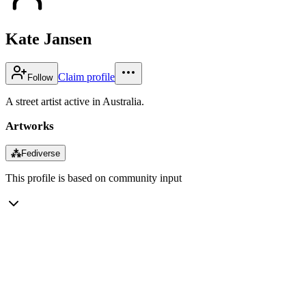
Kate Jansen
Claim profile
Follow
A street artist active in Australia.
Artworks
⁂
Fediverse
This profile is based on community input