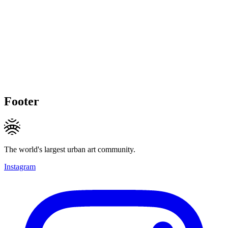
Footer
The world's largest urban art community.
Instagram