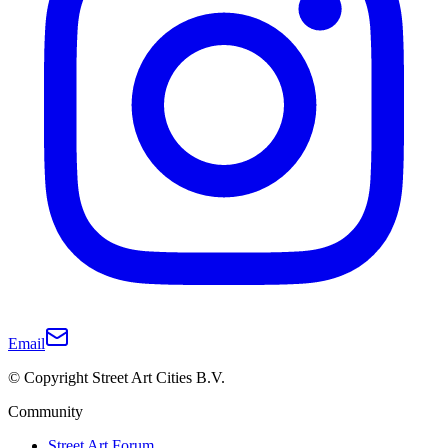
Email
© Copyright Street Art Cities B.V.
Community
Street Art Forum