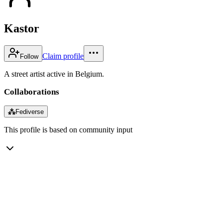
Kastor
Claim profile
Follow
A street artist active in Belgium.
Collaborations
⁂
Fediverse
This profile is based on community input