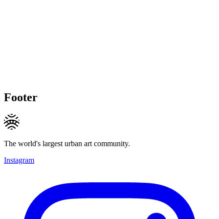
Footer
The world's largest urban art community.
Instagram