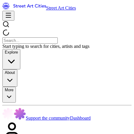
Street Art Cities
Start typing to search for cities, artists and tags
Explore
About
More
Support the community
Dashboard