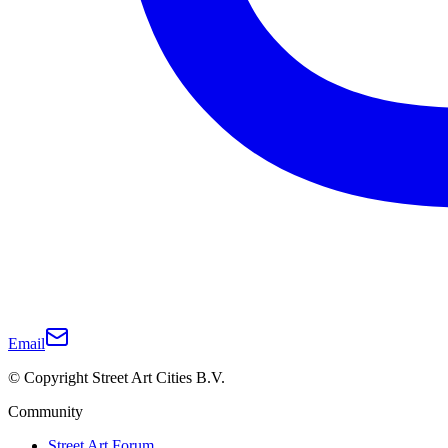
Email
© Copyright Street Art Cities B.V.
Community
Street Art Forum