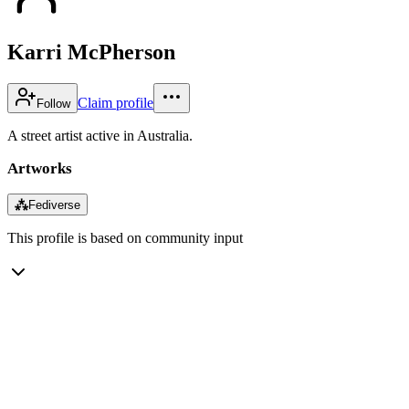
Karri McPherson
Claim profile
Follow
A street artist active in Australia.
Artworks
⁂
Fediverse
This profile is based on community input