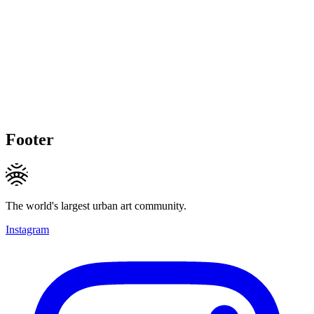
Footer
The world's largest urban art community.
Instagram