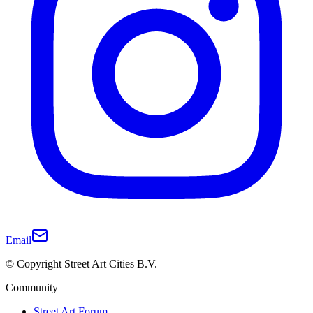
Email
© Copyright Street Art Cities B.V.
Community
Street Art Forum