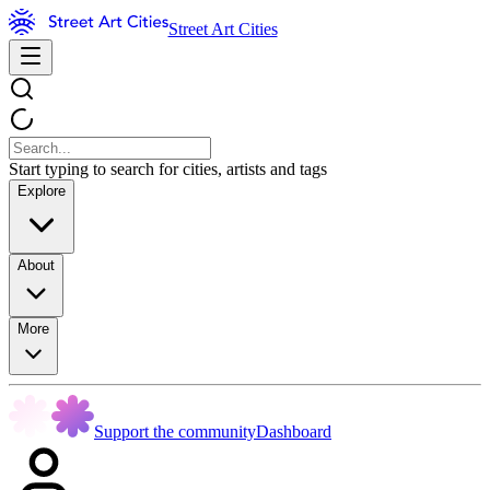
Street Art Cities
Start typing to search for cities, artists and tags
Explore
About
More
Support the community
Dashboard