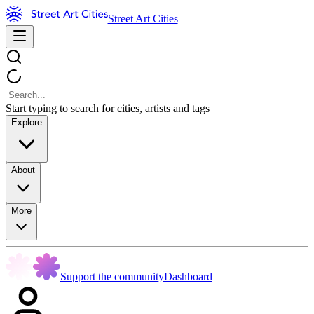
Street Art Cities
Start typing to search for cities, artists and tags
Explore
About
More
Support the community
Dashboard