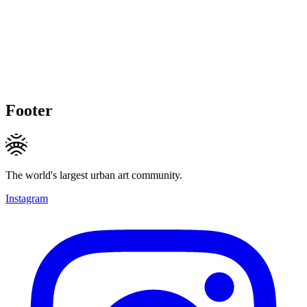
Footer
The world's largest urban art community.
Instagram