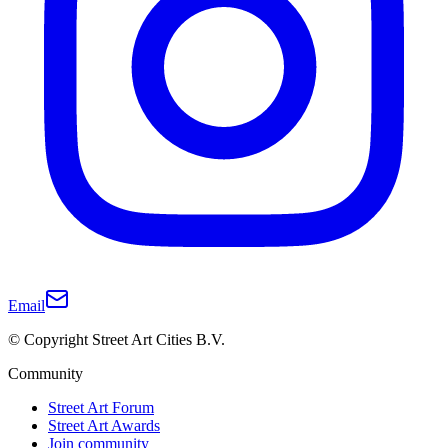
Email
© Copyright Street Art Cities B.V.
Community
Street Art Forum
Street Art Awards
Join community