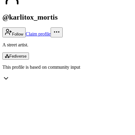
@karlitox_mortis
Claim profile
Follow
A street artist.
⁂
Fediverse
This profile is based on community input