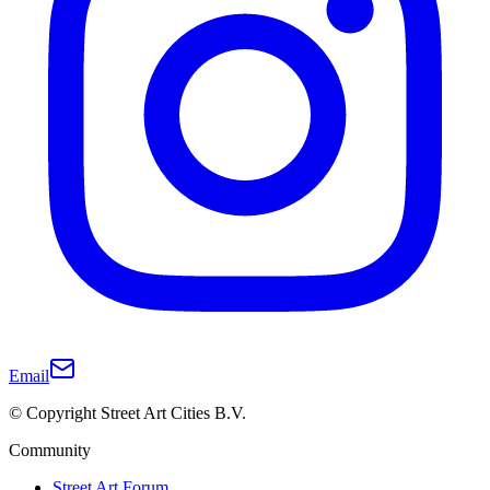
Email
© Copyright Street Art Cities B.V.
Community
Street Art Forum