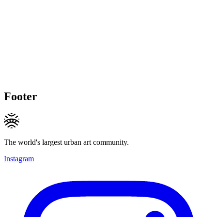
Footer
The world's largest urban art community.
Instagram