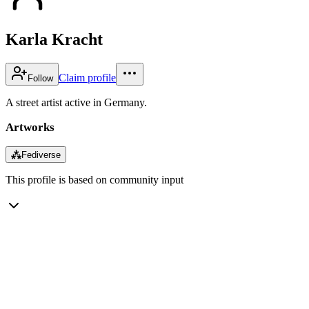
Karla Kracht
Claim profile
Follow
A street artist active in Germany.
Artworks
⁂
Fediverse
This profile is based on community input