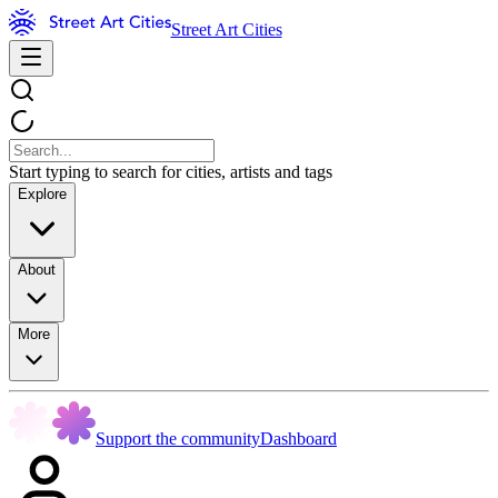
Street Art Cities
Start typing to search for cities, artists and tags
Explore
About
More
Support the community
Dashboard