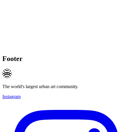
Footer
The world's largest urban art community.
Instagram