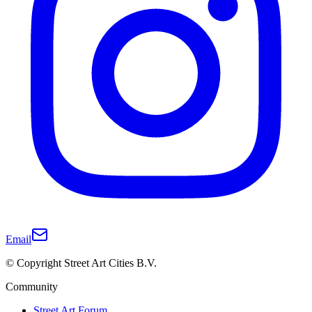
Email
© Copyright Street Art Cities B.V.
Community
Street Art Forum