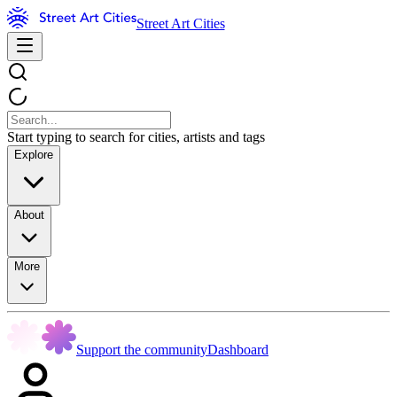
Street Art Cities
Start typing to search for cities, artists and tags
Explore
About
More
Support the community
Dashboard