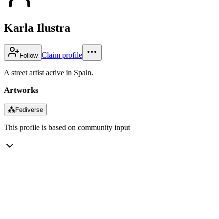
Karla Ilustra
Claim profile
Follow
A street artist active in Spain.
Artworks
⁂
Fediverse
This profile is based on community input